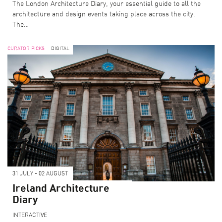
The London Architecture Diary, your essential guide to all the
architecture and design events taking place across the city.
The…
CURATOR PICKS
DIGITAL
31 JULY - 02 AUGUST
Ireland Architecture
Diary
INTERACTIVE