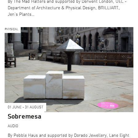
By The Mad Hatters and supported by Derwent London, UEL -
Department of Architecture & Physical Design, BRILLIART,
Jen’s Plants…
PHYSICAL
01 JUNE - 31 AUGUST
Sobremesa
AUDIO
By Pebble Haus and supported by Dorado Jewellery, Lane Eight