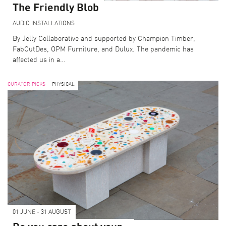
The Friendly Blob
AUDIO
INSTALLATIONS
By Jelly Collaborative and supported by Champion Timber,
FabCutDes, OPM Furniture, and Dulux. The pandemic has
affected us in a…
CURATOR PICKS
PHYSICAL
01 JUNE - 31 AUGUST