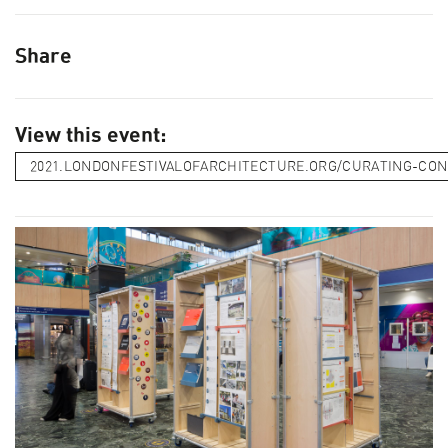
Share
View this event:
2021.LONDONFESTIVALOFARCHITECTURE.ORG/CURATING-CO