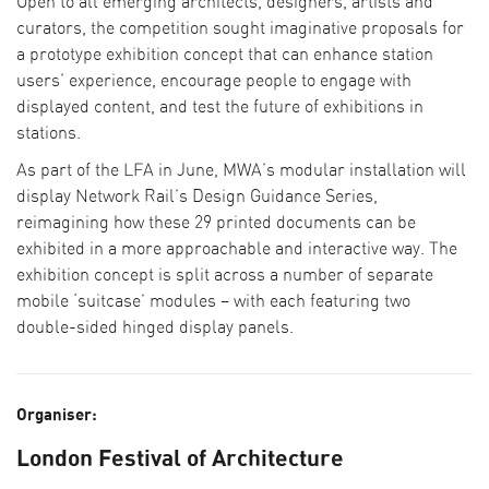
Open to all emerging architects, designers, artists and
curators, the competition sought imaginative proposals for
a prototype exhibition concept that can enhance station
users’ experience, encourage people to engage with
displayed content, and test the future of exhibitions in
stations.
As part of the LFA in June, MWA’s modular installation will
display Network Rail’s Design Guidance Series,
reimagining how these 29 printed documents can be
exhibited in a more approachable and interactive way. The
exhibition concept is split across a number of separate
mobile ‘suitcase’ modules – with each featuring two
double-sided hinged display panels.
Organiser:
London Festival of Architecture