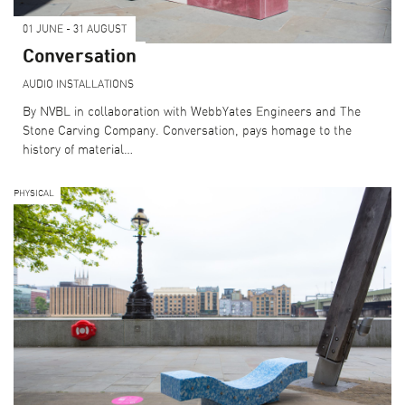
01 JUNE - 31 AUGUST
Conversation
AUDIO
INSTALLATIONS
By NVBL in collaboration with WebbYates Engineers and The
Stone Carving Company. Conversation, pays homage to the
history of material…
PHYSICAL