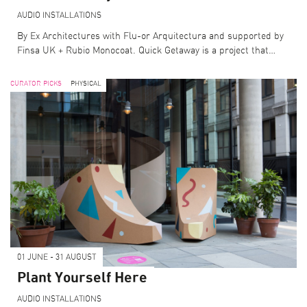
AUDIO
INSTALLATIONS
By Ex Architectures with Flu-or Arquitectura and supported by
Finsa UK + Rubio Monocoat. Quick Getaway is a project that…
CURATOR PICKS
PHYSICAL
01 JUNE - 31 AUGUST
SEARCH THE PROGRAMME
Plant Yourself Here
CURATOR PICKS
LFA DESTINATIONS
AUDIO
INSTALLATIONS