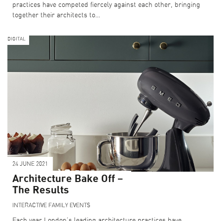
practices have competed fiercely against each other, bringing
together their architects to…
DIGITAL
24 JUNE 2021
Architecture Bake Off –
The Results
INTERACTIVE
FAMILY EVENTS
Each year London’s leading architecture practices have