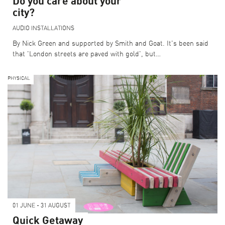
Do you care about your
city?
AUDIO
INSTALLATIONS
By Nick Green and supported by Smith and Goat. It's been said
that 'London streets are paved with gold', but…
PHYSICAL
01 JUNE - 31 AUGUST
Quick Getaway