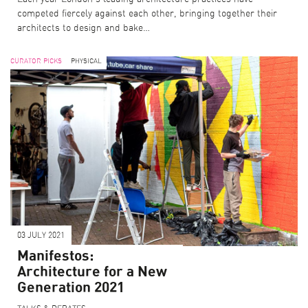
competed fiercely against each other, bringing together their
architects to design and bake…
CURATOR PICKS
PHYSICAL
03 JULY 2021
Manifestos:
Architecture for a New
Generation 2021