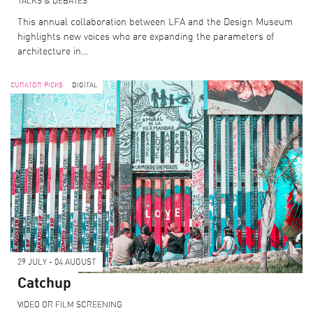
TALKS & DEBATES
This annual collaboration between LFA and the Design Museum
highlights new voices who are expanding the parameters of
architecture in…
CURATOR PICKS
DIGITAL
29 JULY - 04 AUGUST
Catchup
VIDEO OR FILM SCREENING