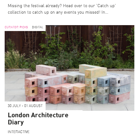
Missing the festival already? Head over to our 'Catch up'
collection to catch up on any events you missed! In…
CURATOR PICKS
DIGITAL
30 JULY - 01 AUGUST
London Architecture
Diary
INTERACTIVE