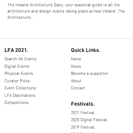
The Ireland Architecture Diary, your essential guide to all the
architecture and design events taking place across Ireland. The
Architecture…
LFA 2021.
Quick Links.
Search All Events
News
Digital Events
Views
Physical Events
Become a supporter
Curator Picks
About
Event Collections
Contact
LFA Destinations
Competitions
Festivals.
2021 Festival
2020 Digital Festival
2019 Festival