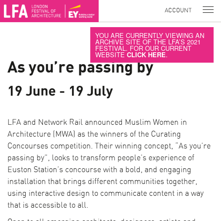
ACCOUNT
YOU ARE CURRENTLY VIEWING AN
ARCHIVE SITE OF THE LFA’S 2021
FESTIVAL. FOR OUR CURRENT
WEBSITE
CLICK HERE
.
As you’re passing by
19 June - 19 July
LFA and Network Rail announced Muslim Women in
Architecture (MWA) as the winners of the Curating
Concourses competition. Their winning concept, “As you’re
passing by”, looks to transform people’s experience of
Euston Station’s concourse with a bold, and engaging
installation that brings different communities together,
using interactive design to communicate content in a way
that is accessible to all.