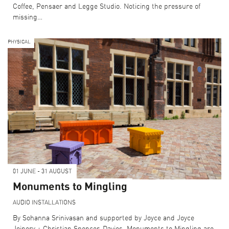
Coffee, Pensaer and Legge Studio. Noticing the pressure of
missing…
PHYSICAL
01 JUNE - 31 AUGUST
Monuments to Mingling
AUDIO
INSTALLATIONS
By Sohanna Srinivasan and supported by Joyce and Joyce