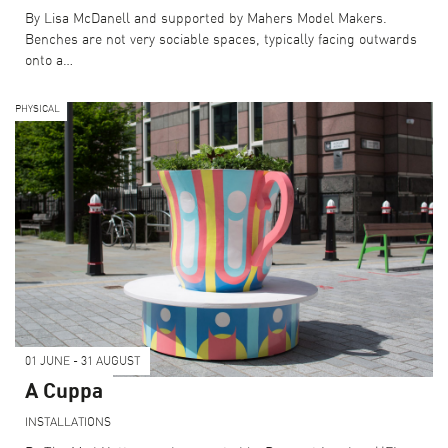
COLLECTIONS
By Lisa McDanell and supported by Mahers Model Makers.
Benches are not very sociable spaces, typically facing outwards
onto a…
PHYSICAL
BECOME A SPONSOR
CURRENT SUPPORTERS
ARCHITECTURE MASTERS
BUILDING SOUNDS PODCAST
CANARY WHARF AUDIO GUIDE
ABOUT US
01 JUNE - 31 AUGUST
FESTIVAL HISTORY
A Cuppa
CONTACT US
INSTALLATIONS