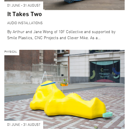
01 JUNE - 31 AUGUST
It Takes Two
AUDIO
INSTALLATIONS
By Arthur and Jane Wong of 10F Collective and supported by
Smile Plastics, CNC Projects and Clever Mike. As a…
PHYSICAL
01 JUNE - 31 AUGUST