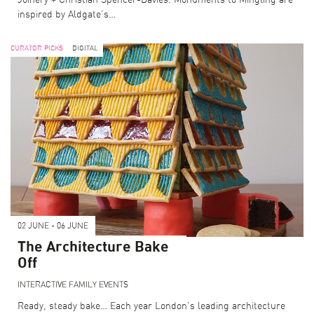
Joinery + Christian Spencer-Davies. Monuments to Mingling are
inspired by Aldgate’s…
CURATOR PICKS
DIGITAL
02 JUNE - 06 JUNE
The Architecture Bake
Off
INTERACTIVE
FAMILY EVENTS
Ready, steady bake… Each year London’s leading architecture