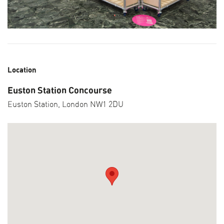
Location
Euston Station Concourse
Euston Station, London NW1 2DU