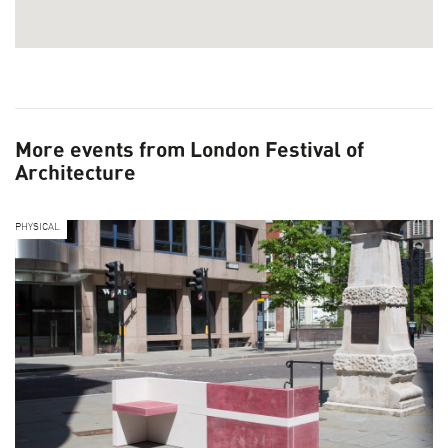
More events from London Festival of
Architecture
PHYSICAL