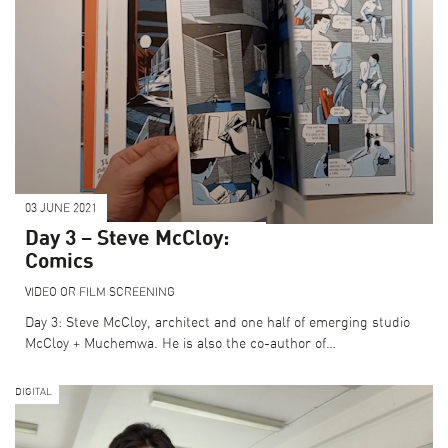
03 JUNE 2021
Day 3 – Steve McCloy:
Comics
VIDEO OR FILM SCREENING
Day 3: Steve McCloy, architect and one half of emerging studio
McCloy + Muchemwa. He is also the co-author of…
DIGITAL