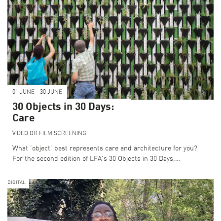
01 JUNE - 30 JUNE
30 Objects in 30 Days:
Care
VIDEO OR FILM SCREENING
What 'object' best represents care and architecture for you?
For the second edition of LFA's 30 Objects in 30 Days,…
DIGITAL