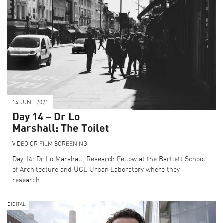
CURRENT SUPPORTERS
ARCHITECTURE MASTERS
BUILDING SOUNDS PODCAST
CANARY WHARF AUDIO GUIDE
14 JUNE 2021
ABOUT US
Day 14 – Dr Lo
FESTIVAL HISTORY
Marshall: The Toilet
CONTACT US
VIDEO OR FILM SCREENING
Day 14: Dr Lo Marshall, Research Fellow at the Bartlett School
of Architecture and UCL Urban Laboratory where they
research…
DIGITAL