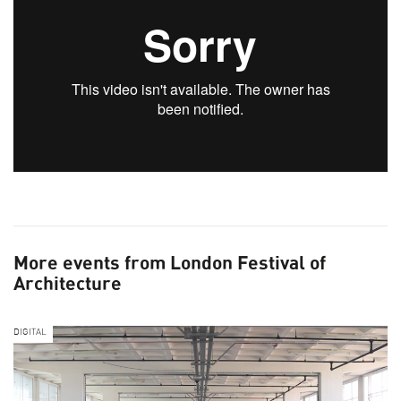
More events from London Festival of
Architecture
DIGITAL