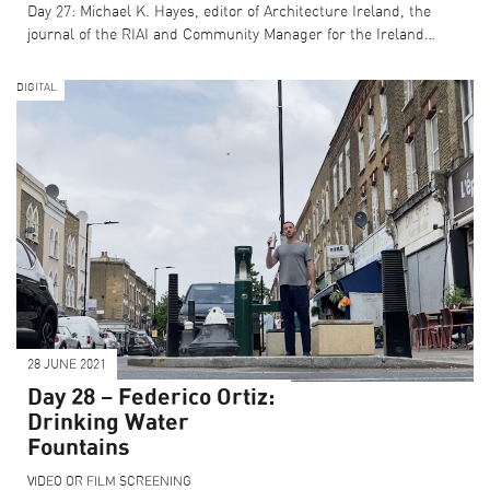
Day 27: Michael K. Hayes, editor of Architecture Ireland, the
journal of the RIAI and Community Manager for the Ireland…
DIGITAL
28 JUNE 2021
Day 28 – Federico Ortiz:
Drinking Water
Fountains
VIDEO OR FILM SCREENING