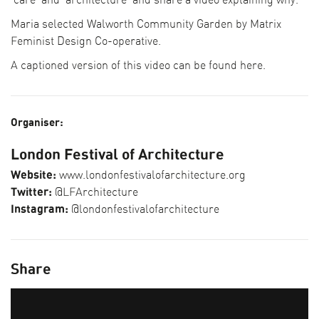
‘care’ and ‘architecture’ and share a video explaining why.
Maria selected Walworth Community Garden by Matrix
Feminist Design Co-operative.
A captioned version of this video can be found
here.
Organiser:
London Festival of Architecture
Website:
www.londonfestivalofarchitecture.org
Twitter:
@LFArchitecture
Instagram:
@londonfestivalofarchitecture
Share