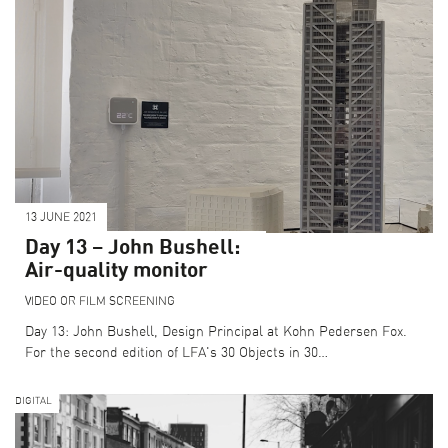
13 JUNE 2021
SEARCH THE PROGRAMME
Day 13 – John Bushell:
CURATOR PICKS
Air-quality monitor
LFA DESTINATIONS
VIDEO OR FILM SCREENING
COLLECTIONS
Day 13: John Bushell, Design Principal at Kohn Pedersen Fox.
For the second edition of LFA's 30 Objects in 30…
DIGITAL
BECOME A SPONSOR