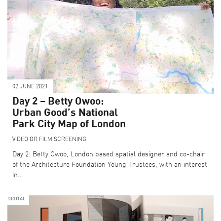
02 JUNE 2021
Day 2 – Betty Owoo:
Urban Good’s National
Park City Map of London
VIDEO OR FILM SCREENING
Day 2: Betty Owoo, London based spatial designer and co-chair
of the Architecture Foundation Young Trustees, with an interest
in…
DIGITAL