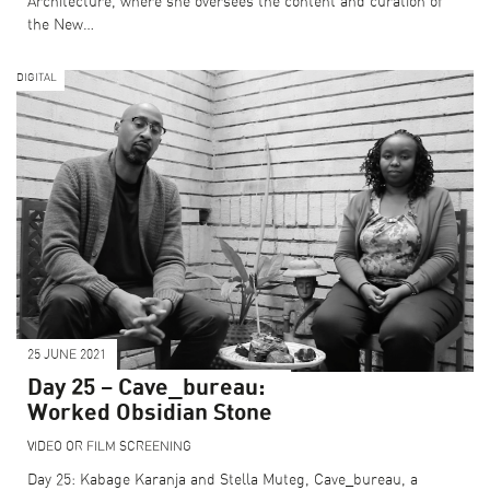
Architecture, where she oversees the content and curation of
the New…
DIGITAL
25 JUNE 2021
Day 25 – Cave_bureau:
Worked Obsidian Stone
VIDEO OR FILM SCREENING
Day 25: Kabage Karanja and Stella Muteg, Cave_bureau, a