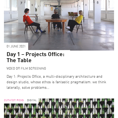
01 JUNE 2021
Day 1 – Projects Office:
The Table
VIDEO OR FILM SCREENING
Day 1: Projects Office, a multi-disciplinary architecture and
design studio, whose ethos is fantastic pragmatism: we think
laterally, solve problems…
CURATOR PICKS
DIGITAL