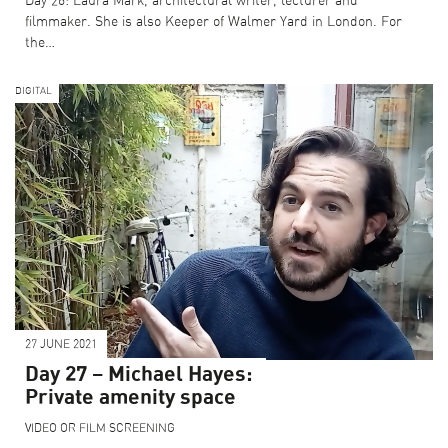
Day 26: Laura Mark, architectural writer, lecturer and
filmmaker. She is also Keeper of Walmer Yard in London. For
the…
DIGITAL
27 JUNE 2021
Day 27 – Michael Hayes:
Private amenity space
VIDEO OR FILM SCREENING