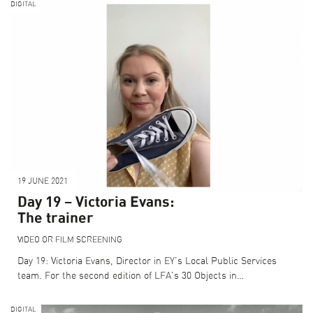
DIGITAL
19 JUNE 2021
Day 19 – Victoria Evans:
The trainer
VIDEO OR FILM SCREENING
Day 19: Victoria Evans, Director in EY’s Local Public Services
team. For the second edition of LFA's 30 Objects in…
DIGITAL