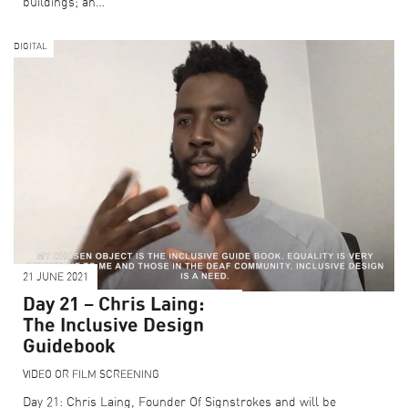
buildings; an…
DIGITAL
21 JUNE 2021
Day 21 – Chris Laing:
The Inclusive Design
Guidebook
VIDEO OR FILM SCREENING
Day 21: Chris Laing, Founder Of Signstrokes and will be