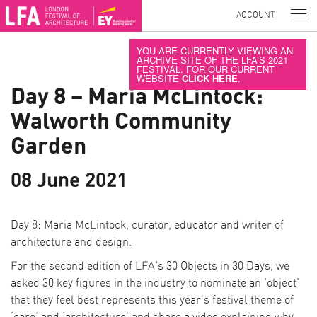
ACCOUNT
YOU ARE CURRENTLY VIEWING AN
ARCHIVE SITE OF THE LFA’S 2021
FESTIVAL. FOR OUR CURRENT
WEBSITE
CLICK HERE
.
Day 8 – Maria McLintock:
Walworth Community
Garden
08 June 2021
Day 8: Maria McLintock, curator, educator and writer of
architecture and design.
For the second edition of LFA's 30 Objects in 30 Days, we
asked 30 key figures in the industry to nominate an 'object'
that they feel best represents this year’s festival theme of