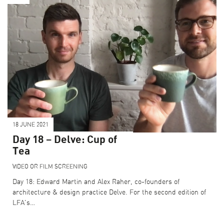
18 JUNE 2021
Day 18 – Delve: Cup of
Tea
VIDEO OR FILM SCREENING
Day 18: Edward Martin and Alex Raher, co-founders of
architecture & design practice Delve. For the second edition of
LFA's…