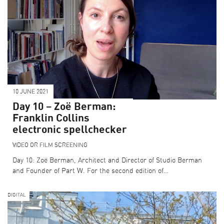
10 JUNE 2021
Day 10 – Zoë Berman:
Franklin Collins
electronic spellchecker
VIDEO OR FILM SCREENING
Day 10: Zoë Berman, Architect and Director of Studio Berman
and Founder of Part W. For the second edition of…
DIGITAL