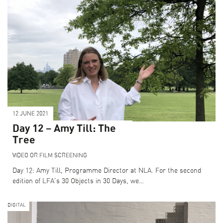
12 JUNE 2021
Day 12 – Amy Till: The
Tree
VIDEO OR FILM SCREENING
Day 12: Amy Till, Programme Director at NLA. For the second
edition of LFA's 30 Objects in 30 Days, we…
DIGITAL