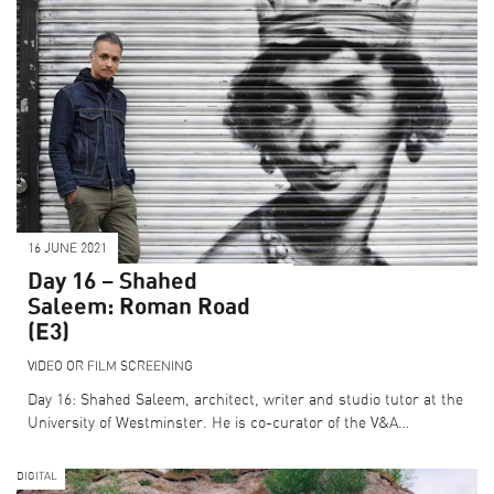
16 JUNE 2021
Day 16 – Shahed
Saleem: Roman Road
(E3)
VIDEO OR FILM SCREENING
Day 16: Shahed Saleem, architect, writer and studio tutor at the
University of Westminster. He is co-curator of the V&A…
DIGITAL