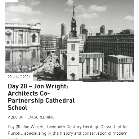
20 JUNE 2021
Day 20 – Jon Wright:
Architects Co-
Partnership Cathedral
School
VIDEO OR FILM SCREENING
Day 20: Jon Wright, Twentieth Century Heritage Consultant for
Purcell, specialising in the history and conservation of modern