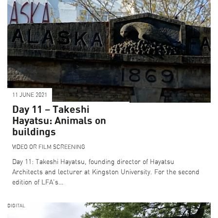
11 JUNE 2021
Day 11 – Takeshi
Hayatsu: Animals on
buildings
VIDEO OR FILM SCREENING
Day 11: Takeshi Hayatsu, founding director of Hayatsu
Architects and lecturer at Kingston University. For the second
edition of LFA's…
DIGITAL