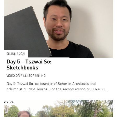
05 JUNE 2021
Day 5 – Tszwai So:
Sketchbooks
VIDEO OR FILM SCREENING
Day 5: Tszwai So, co-founder of Spheron Architcets and
columnist of RIBA Journal For the second edition of LFA's 30…
DIGITAL