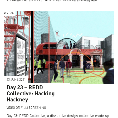
acclaimed architects practice who work on housing and…
DIGITAL
23 JUNE 2021
Day 23 – REDD
Collective: Hacking
Hackney
VIDEO OR FILM SCREENING
Day 23: REDD Collective, a disruptive design collective made up