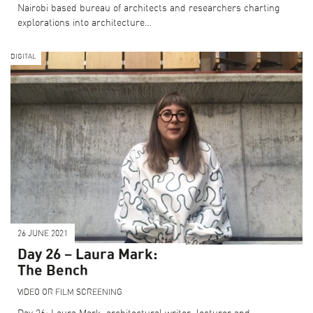
Nairobi based bureau of architects and researchers charting
explorations into architecture…
DIGITAL
26 JUNE 2021
Day 26 – Laura Mark:
The Bench
VIDEO OR FILM SCREENING