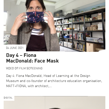
04 JUNE 2021
Day 4 – Fiona
MacDonald: Face Mask
VIDEO OR FILM SCREENING
Day 4: Fiona MacDonald, Head of Learning at the Design
Museum and co-founder of architecture education organisation,
MATT+FIONA, with architect,…
DIGITAL