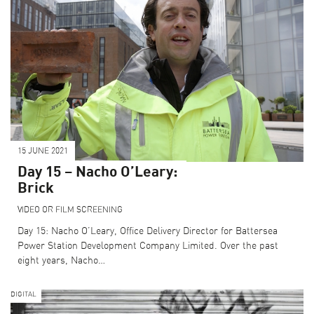
15 JUNE 2021
Day 15 – Nacho O’Leary:
Brick
VIDEO OR FILM SCREENING
Day 15: Nacho O’Leary, Office Delivery Director for Battersea
Power Station Development Company Limited. Over the past
eight years, Nacho…
DIGITAL