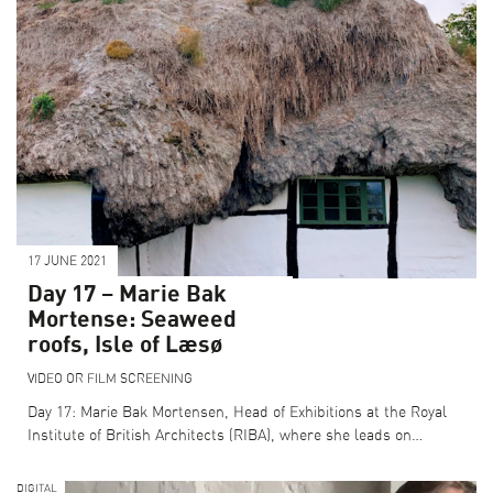
17 JUNE 2021
Day 17 – Marie Bak
Mortense: Seaweed
roofs, Isle of Læsø
VIDEO OR FILM SCREENING
Day 17: Marie Bak Mortensen, Head of Exhibitions at the Royal
Institute of British Architects (RIBA), where she leads on…
DIGITAL