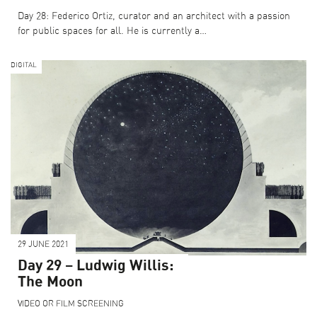
Day 28: Federico Ortiz, curator and an architect with a passion
for public spaces for all. He is currently a…
DIGITAL
29 JUNE 2021
Day 29 – Ludwig Willis:
The Moon
VIDEO OR FILM SCREENING