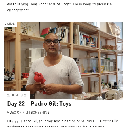
establishing Deaf Architecture Front. He is keen to facilitate
engagement…
DIGITAL
22 JUNE 2021
Day 22 – Pedro Gil: Toys
VIDEO OR FILM SCREENING
Day 22: Pedro Gil, founder and director of Studio Gil, a critically