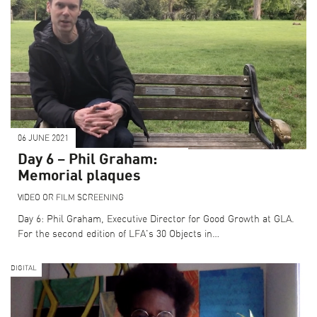
06 JUNE 2021
Day 6 – Phil Graham:
Memorial plaques
VIDEO OR FILM SCREENING
Day 6: Phil Graham, Executive Director for Good Growth at GLA.
For the second edition of LFA's 30 Objects in…
DIGITAL