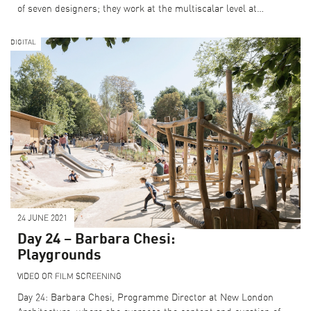
of seven designers; they work at the multiscalar level at…
DIGITAL
24 JUNE 2021
Day 24 – Barbara Chesi:
Playgrounds
VIDEO OR FILM SCREENING
Day 24: Barbara Chesi, Programme Director at New London