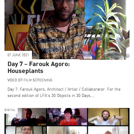
07 JUNE 2021
Day 7 – Farouk Agoro:
Houseplants
VIDEO OR FILM SCREENING
Day 7: Farouk Agoro, Architect / Artist / Collaborator. For the
second edition of LFA's 30 Objects in 30 Days,…
DIGITAL