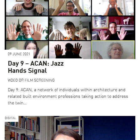
09 JUNE 2021
Day 9 – ACAN: Jazz
Hands Signal
VIDEO OR FILM SCREENING
Day 9: ACAN, a network of individuals within architecture and
related built environment professions taking action to address
the twin…
DIGITAL