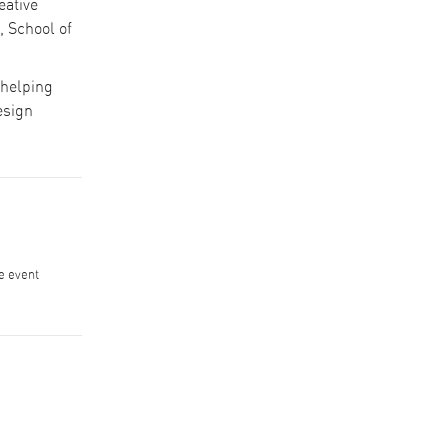
eative
 School of
 helping
esign
he event