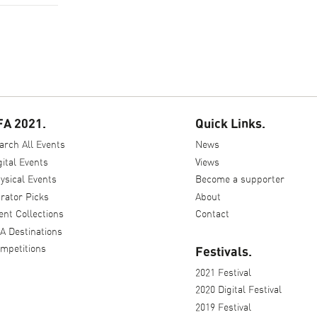
FA 2021.
Quick Links.
arch All Events
News
gital Events
Views
ysical Events
Become a supporter
rator Picks
About
ent Collections
Contact
A Destinations
mpetitions
Festivals.
2021 Festival
2020 Digital Festival
2019 Festival