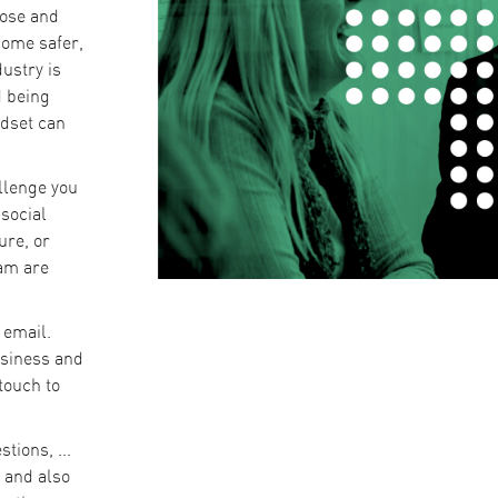
pose and
come safer,
ustry is
d being
ndset can
llenge you
social
ure, or
eam are
 email.
usiness and
 touch to
tions, ...
 and also