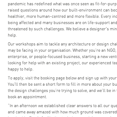
pandemic has redefined what was once seen as fit-for-pur
raised questions around how our built-environment can be
healthier, more human-centred and more flexible. Every ind
being affected and many businesses are on life-support an
threatened by such challenges. We believe a designer's mi
help.
Our workshops aim to tackle any architecture or design cha
may be facing in your organisation. Whether you’re an NGO, 
enterprise, or people-focused business, starting a new vent
looking for help with an existing project, our experienced t
happy to help.
To apply, visit the booking page below and sign up with your
You'll then be sent a short form to fill in more about your b
the design challenges you’re trying to solve, and we’ll be in
book an appointment.
“In an afternoon we established clear answers to all our ques
and came away amazed with how much ground was covered