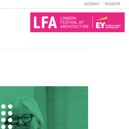
ACCOUNT
REGISTER