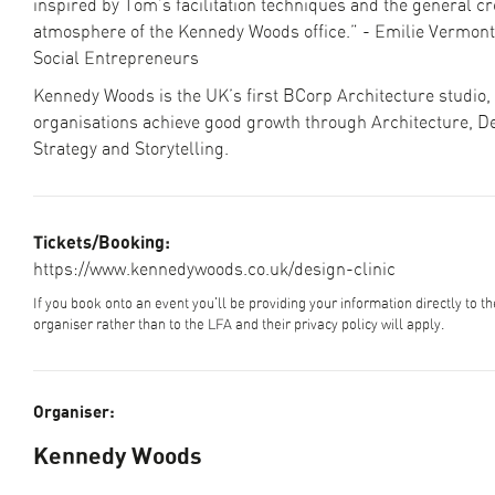
inspired by Tom’s facilitation techniques and the general cr
atmosphere of the Kennedy Woods office.” - Emilie Vermont,
Social Entrepreneurs
Kennedy Woods is the UK’s first BCorp Architecture studio,
organisations achieve good growth through Architecture, D
Strategy and Storytelling.
Tickets/Booking:
https://www.kennedywoods.co.uk/design-clinic
If you book onto an event you'll be providing your information directly to t
organiser rather than to the LFA and their privacy policy will apply.
Organiser:
Kennedy Woods