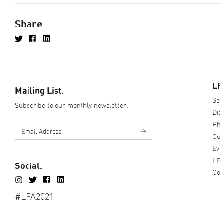
Share
L
Mailing List.
Se
Subscribe to our monthly newsletter.
Di
Ph
>
Cu
Ev
LF
Social.
Co
#LFA2021