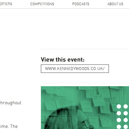
ORTERS
COMPETITIONS
PODCASTS
ABOUT US
View this event:
WWW.KENNEDYWOODS.CO.UK/
 throughout
time. The