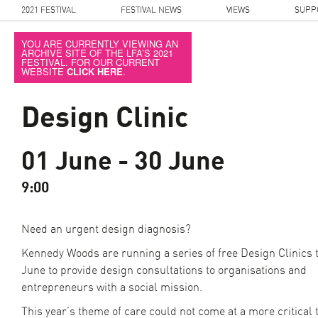
2021 FESTIVAL
FESTIVAL NEWS
VIEWS
SUPP
YOU ARE CURRENTLY VIEWING AN
ARCHIVE SITE OF THE LFA’S 2021
FESTIVAL. FOR OUR CURRENT
WEBSITE
CLICK HERE
.
Design Clinic
01 June - 30 June
9:00
Need an urgent design diagnosis?
Kennedy Woods are running a series of free Design Clinics
June to provide design consultations to organisations and
entrepreneurs with a social mission.
This year’s theme of care could not come at a more critical 