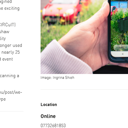
agined
e exciting
CIRCuIT)
mshaw
ity
longer used
r nearly 25
d event
scanning a
Image: Ingrina Shieh
.eu/post/we-
ype
Location
Online
07732681853