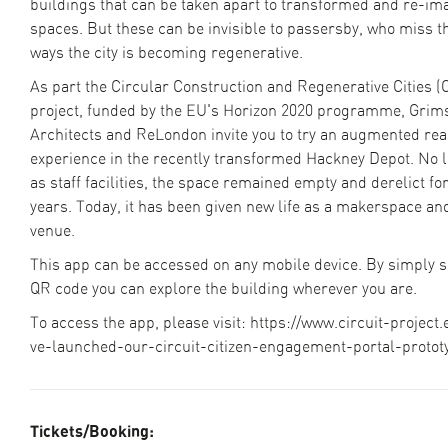
buildings that can be taken apart to transformed and re-im
spaces. But these can be invisible to passersby, who miss th
ways the city is becoming regenerative.
As part the Circular Construction and Regenerative Cities (
project, funded by the EU's Horizon 2020 programme, Gri
Architects and ReLondon invite you to try an augmented real
experience in the recently transformed Hackney Depot. No 
as staff facilities, the space remained empty and derelict fo
years. Today, it has been given new life as a makerspace an
venue.
This app can be accessed on any mobile device. By simply 
QR code you can explore the building wherever you are.
To access the app, please visit: https://www.circuit-project
ve-launched-our-circuit-citizen-engagement-portal-protot
Tickets/Booking: