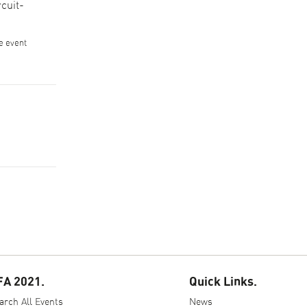
cuit-
he event
FA 2021.
Quick Links.
arch All Events
News