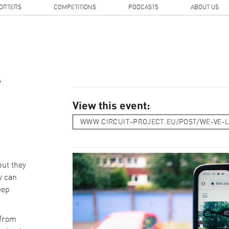
ORTERS
COMPETITIONS
PODCASTS
ABOUT US
y
View this event:
WWW.CIRCUIT-PROJECT.EU/POST/WE-VE-
but they
y can
eep
.
 from