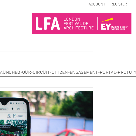
ACCOUNT
REGISTER
LAUNCHED-OUR-CIRCUIT-CITIZEN-ENGAGEMENT-PORTAL-PROTOT