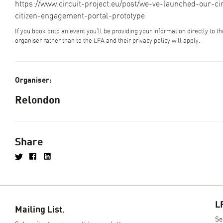
https://www.circuit-project.eu/post/we-ve-launched-our-cir
citizen-engagement-portal-prototype
If you book onto an event you'll be providing your information directly to t
organiser rather than to the LFA and their privacy policy will apply.
Organiser:
Relondon
Share
L
Mailing List.
Se