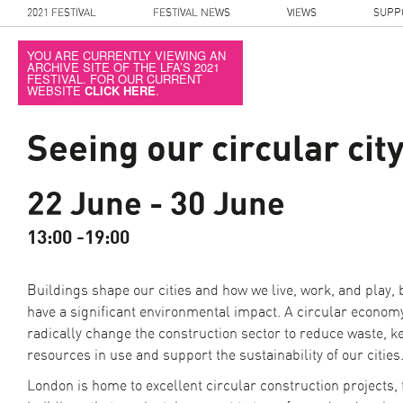
2021 FESTIVAL
FESTIVAL NEWS
VIEWS
SUPP
YOU ARE CURRENTLY VIEWING AN
ARCHIVE SITE OF THE LFA’S 2021
FESTIVAL. FOR OUR CURRENT
WEBSITE
CLICK HERE
.
Seeing our circular cit
22 June - 30 June
13:00 -19:00
Buildings shape our cities and how we live, work, and play, 
have a significant environmental impact. A circular econom
radically change the construction sector to reduce waste, k
resources in use and support the sustainability of our cities
London is home to excellent circular construction projects,