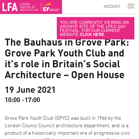
ACCOUNT
YOU ARE CURRENTLY VIEWING AN
ARCHIVE SITE OF THE LFA’S 2021
FESTIVAL. FOR OUR CURRENT
WEBSITE
CLICK HERE
.
The Bauhaus in Grove Park:
Grove Park Youth Club and
it’s role in Britain’s Social
Architecture – Open House
19 June 2021
10:00 -17:00
Grove Park Youth Club (GPYC) was built in 1966 by the
London County Council architecture department, and is a
product of a historically important era of progressive civic