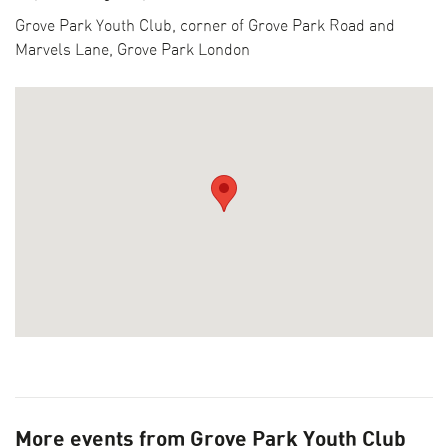
LFA DESTINATIONS
Grove Park Youth Club, corner of Grove Park Road and
COLLECTIONS
Marvels Lane, Grove Park London
BECOME A SPONSOR
CURRENT SUPPORTERS
ARCHITECTURE MASTERS
BUILDING SOUNDS PODCAST
CANARY WHARF AUDIO GUIDE
ABOUT US
FESTIVAL HISTORY
CONTACT US
More events from Grove Park Youth Club