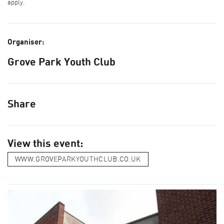
apply.
Organiser:
Grove Park Youth Club
Share
View this event:
WWW.GROVEPARKYOUTHCLUB.CO.UK