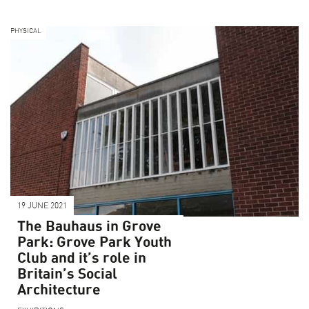
PHYSICAL
19 JUNE 2021
The Bauhaus in Grove
Park: Grove Park Youth
Club and it’s role in
Britain’s Social
Architecture