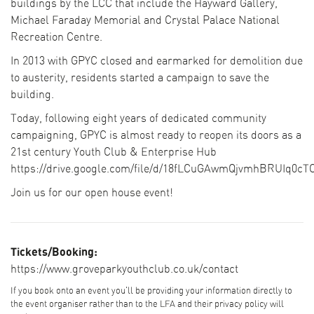
buildings by the LCC that include the Hayward Gallery,
Michael Faraday Memorial and Crystal Palace National
Recreation Centre.
In 2013 with GPYC closed and earmarked for demolition due
to austerity, residents started a campaign to save the
building.
Today, following eight years of dedicated community
campaigning, GPYC is almost ready to reopen its doors as a
21st century Youth Club & Enterprise Hub
https://drive.google.com/file/d/18fLCuGAwmQjvmhBRUIq0cT
Join us for our open house event!
Tickets/Booking:
https://www.groveparkyouthclub.co.uk/contact
If you book onto an event you'll be providing your information directly to
the event organiser rather than to the LFA and their privacy policy will