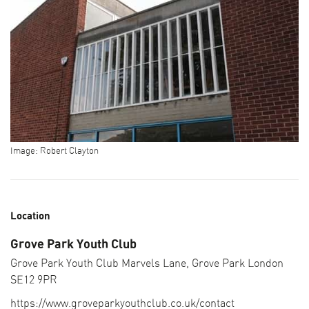
Image: Robert Clayton
Location
Grove Park Youth Club
Grove Park Youth Club Marvels Lane, Grove Park London
SEARCH THE PROGRAMME
SE12 9PR
CURATOR PICKS
https://www.groveparkyouthclub.co.uk/contact