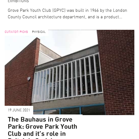
EXHIBITIONS
Grove Park Youth Club (GPYC) was built in 1966 by the London
County Council architecture department, and is a product…
CURATOR PICKS
PHYSICAL
19 JUNE 2021
The Bauhaus in Grove
Park: Grove Park Youth
Club and it’s role in