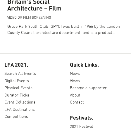
Britain’s Social
Architecture – Film
VIDEO OR FILM SCREENING
Grove Park Youth Club (GPYC) was built in 1966 by the London
County Council architecture department, and is a product…
LFA 2021.
Quick Links.
Search All Events
News
Digital Events
Views
Physical Events
Become a supporter
Curator Picks
About
Event Collections
Contact
LFA Destinations
Competitions
Festivals.
2021 Festival