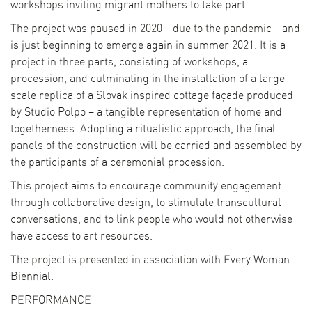
workshops inviting migrant mothers to take part.
The project was paused in 2020 - due to the pandemic - and
is just beginning to emerge again in summer 2021. It is a
project in three parts, consisting of workshops, a
procession, and culminating in the installation of a large-
scale replica of a Slovak inspired cottage façade produced
by Studio Polpo – a tangible representation of home and
togetherness. Adopting a ritualistic approach, the final
panels of the construction will be carried and assembled by
the participants of a ceremonial procession.
This project aims to encourage community engagement
through collaborative design, to stimulate transcultural
conversations, and to link people who would not otherwise
have access to art resources.
The project is presented in association with Every Woman
Biennial.
PERFORMANCE