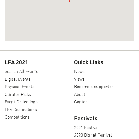
LFA 2021.
Quick Links.
Search All Events
News
Digital Events
Views
Physical Events
Become a supporter
Curator Picks
About
Event Collections
Contact
LFA Destinations
Competitions
Festivals.
2021 Festival
2020 Digital Festival