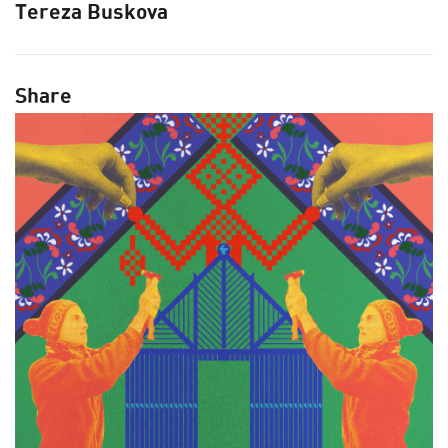
Tereza Buskova
ARCHITECTURE MASTERS
BUILDING SOUNDS PODCAST
CANARY WHARF AUDIO GUIDE
Share
ABOUT US
FESTIVAL HISTORY
CONTACT US