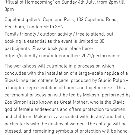
'Ritual of Homecoming' on Sunday 4th July, from 2pm till
3pm
Copeland gallery, Copeland Park, 133 Copeland Road,
Peckham, London SE15 3SN
Family friendly / outdoor activity / free to attend, but
booking is essential as the event is limited to 30
participants. Please book your place here:
https://calendly.com/hiddenmothers2021/performance
The workshops will culminate in a procession which
concludes with the installation of a large-scale replica of a
Slovak inspired cottage façade, produced by Studio Polpo –
a tangible representation of home and togetherness. This
ceremonial procession will be led by Mokosh (performed by
Zoe Simon) also known as Great Mother, who is the Slavic
god of female endeavours and offers protection to women
and children. Mokosh is associated with destiny and faith,
particularly with the destiny of women. The cottage will be
blessed, and remaining symbols of protection will be hand-