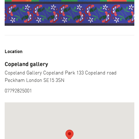
Location
Copeland gallery
Copeland Gallery Copeland Park 133 Copeland road
Peckham London SE15 3SN
07792825001