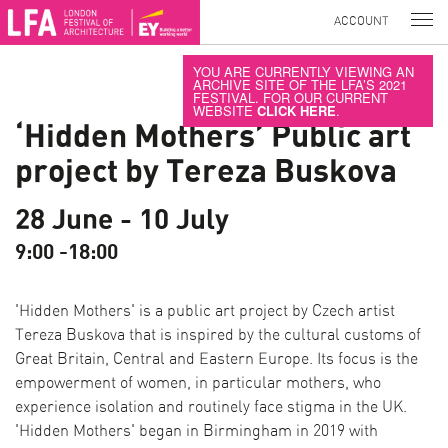
ACCOUNT
YOU ARE CURRENTLY VIEWING AN
ARCHIVE SITE OF THE LFA’S 2021
FESTIVAL. FOR OUR CURRENT
WEBSITE
CLICK HERE
.
‘Hidden Mothers’ Public art
project by Tereza Buskova
28 June - 10 July
9:00 -18:00
'Hidden Mothers' is a public art project by Czech artist
Tereza Buskova that is inspired by the cultural customs of
Great Britain, Central and Eastern Europe. Its focus is the
empowerment of women, in particular mothers, who
experience isolation and routinely face stigma in the UK.
'Hidden Mothers' began in Birmingham in 2019 with