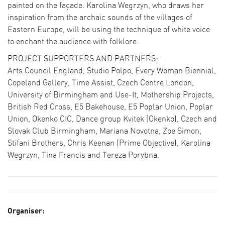
painted on the façade. Karolina Wegrzyn, who draws her
inspiration from the archaic sounds of the villages of
Eastern Europe, will be using the technique of white voice
to enchant the audience with folklore.
PROJECT SUPPORTERS AND PARTNERS:
Arts Council England, Studio Polpo, Every Woman Biennial,
Copeland Gallery, Time Assist, Czech Centre London,
SEARCH THE PROGRAMME
University of Birmingham and Use-It, Mothership Projects,
CURATOR PICKS
British Red Cross, E5 Bakehouse, E5 Poplar Union, Poplar
LFA DESTINATIONS
Union, Okenko CIC, Dance group Kvitek (Okenko), Czech and
COLLECTIONS
Slovak Club Birmingham, Mariana Novotna, Zoe Simon,
Stifani Brothers, Chris Keenan (Prime Objective), Karolina
Wegrzyn, Tina Francis and Tereza Porybna.
BECOME A SPONSOR
CURRENT SUPPORTERS
Organiser: