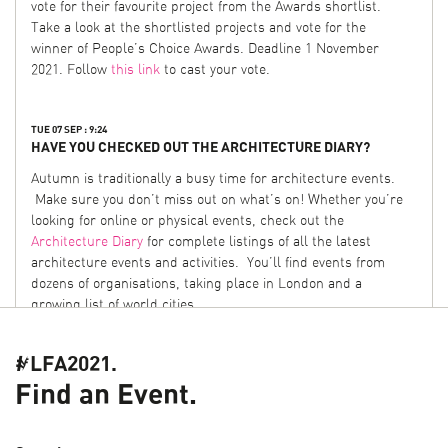
vote for their favourite project from the Awards shortlist.
Take a look at the shortlisted projects and vote for the
winner of People’s Choice Awards. Deadline 1 November
2021. Follow
this link
to cast your vote.
TUE 07 SEP : 9:24
HAVE YOU CHECKED OUT THE ARCHITECTURE DIARY?
Autumn is traditionally a busy time for architecture events.
Make sure you don’t miss out on what’s on! Whether you’re
looking for online or physical events, check out the
Architecture Diary
for complete listings of all the latest
architecture events and activities. You’ll find events from
dozens of organisations, taking place in London and a
growing list of world cities.
#LFA2021.
FRI 06 AUG : 11:45
HELP CHOOSE THE LFA 2022 THEME
Find an Event.
In 2021, we opened up the process of proposing a theme for
the festival. Following the success of the open call, for 2022