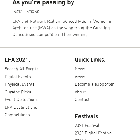
As you’re passing by
INSTALLATIONS
LFA and Network Rail announced Muslim Women in
Architecture (MWA) as the winners of the Curating
Concourses competition. Their winning…
LFA 2021.
Quick Links.
Search All Events
News
Digital Events
Views
Physical Events
Become a supporter
Curator Picks
About
Event Collections
Contact
LFA Destinations
Competitions
Festivals.
2021 Festival
2020 Digital Festival