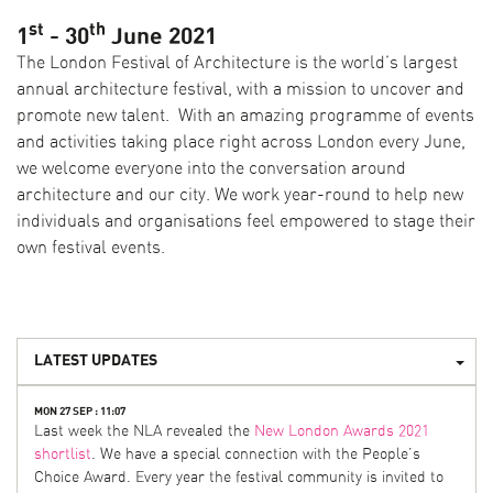
st
th
1
- 30
June 2021
The London Festival of Architecture is the world’s largest
annual architecture festival, with a mission to uncover and
promote new talent. With an amazing programme of events
and activities taking place right across London every June,
we welcome everyone into the conversation around
architecture and our city. We work year-round to help new
individuals and organisations feel empowered to stage their
own festival events.
LATEST UPDATES
MON 27 SEP : 11:07
Last week the NLA revealed the
New London Awards 2021
shortlist
. We have a special connection with the People’s
Choice Award. Every year the festival community is invited to