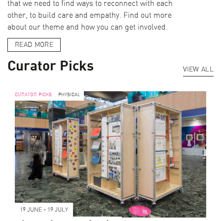
that we need to find ways to reconnect with each
other, to build care and empathy. Find out more
about our theme and how you can get involved.
READ MORE
Curator Picks
VIEW ALL
CURATOR PICKS
PHYSICAL
<
>
19 JUNE - 19 JULY