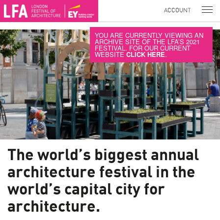
ACCOUNT
YOU ARE CURRENTLY VIEWING AN
ARCHIVE SITE OF THE LFA’S 2021
FESTIVAL. FOR OUR CURRENT
WEBSITE
CLICK HERE
.
The world’s biggest annual
architecture festival in the
world’s capital city for
architecture.