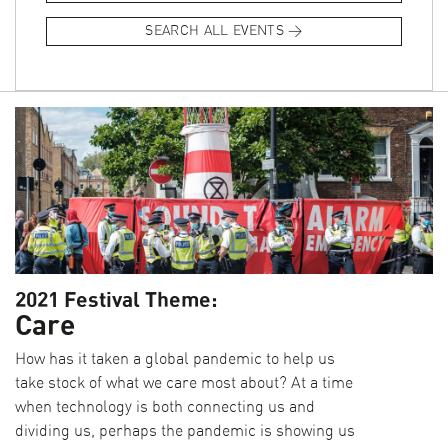
and architecture, and produce a short video explaining their
SEARCH ALL EVENTS
choice. We released one video each day during the festival.
You can now see the full series
here.
2021 Festival Theme:
Care
How has it taken a global pandemic to help us
take stock of what we care most about? At a time
when technology is both connecting us and
dividing us, perhaps the pandemic is showing us