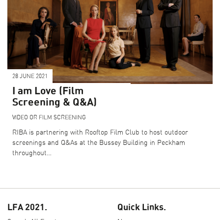
28 JUNE 2021
I am Love (Film
Screening & Q&A)
VIDEO OR FILM SCREENING
RIBA is partnering with Rooftop Film Club to host outdoor
screenings and Q&As at the Bussey Building in Peckham
throughout…
LFA 2021.
Quick Links.