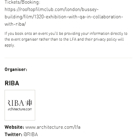
Tickets/Booking:
https://rooftopfilmclub.com/london/bussey-
building/film/1320-exhibition-with-qa-in-collaboration-
with-riba/
If you book onto an event you'll be providing your information directly to
the event organiser rather than to the LFA and their privacy policy will
apply.
Organiser:
RIBA
Website:
www.architecture.com/lfa
Twitter:
@RIBA