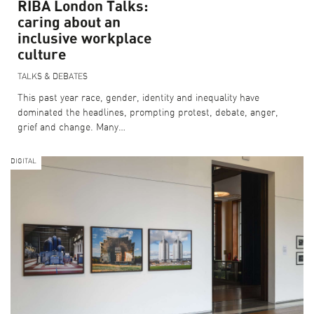
RIBA London Talks:
caring about an
BECOME A SPONSOR
inclusive workplace
CURRENT SUPPORTERS
culture
TALKS & DEBATES
This past year race, gender, identity and inequality have
ARCHITECTURE MASTERS
dominated the headlines, prompting protest, debate, anger,
BUILDING SOUNDS PODCAST
grief and change. Many…
CANARY WHARF AUDIO GUIDE
DIGITAL
ABOUT US
FESTIVAL HISTORY
CONTACT US