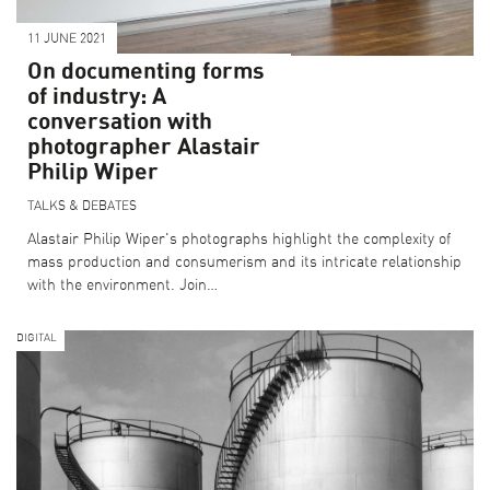
11 JUNE 2021
On documenting forms
of industry: A
conversation with
photographer Alastair
Philip Wiper
TALKS & DEBATES
Alastair Philip Wiper's photographs highlight the complexity of
mass production and consumerism and its intricate relationship
with the environment. Join…
DIGITAL