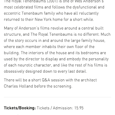
The Royal Tenenbaums (2001) is one of Wes Anderson’s
most celebrated films and follows the dysfunctional and
eccentric Tenenbaum family who have all reluctantly
returned to their New York home for a short while.
Many of Anderson’s films revolve around a central built
structure, and The Royal Tenenbaums is no different. Much
of the story occurs in and around the large family house,
where each member inhabits their own floor of the
building. The interiors of the house and its bedrooms are
used by the director to display and embody the personality
of each neurotic character, and like the rest of his films is
obsessively designed down to every last detail.
There will be a short Q&A session with the architect
Charles Holland before the screening.
Tickets/Booking:
Tickets / Admission:
15.95