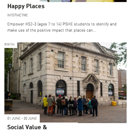
Happy Places
INTERACTIVE
Empower KS2-3 (ages 7 to 14) PSHE students to identify and
make use of the positive impact that places can…
DIGITAL
01 JUNE - 30 JUNE
Social Value &