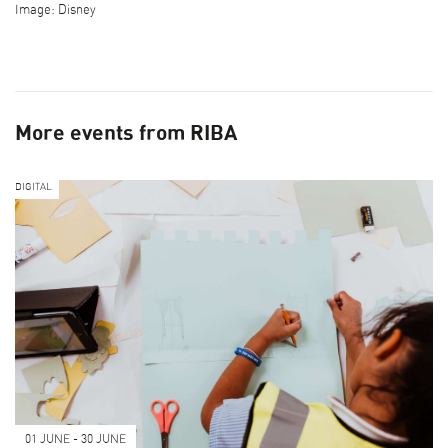
Image: Disney
More events from RIBA
DIGITAL
01 JUNE - 30 JUNE