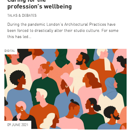
profession’s wellbeing
TALKS & DEBATES
During the pandemic London’s Architectural Practices have
been forced to drastically alter their studio culture. For some
this has led…
DIGITAL
SEARCH THE PROGRAMME
CURATOR PICKS
LFA DESTINATIONS
COLLECTIONS
09 JUNE 2021