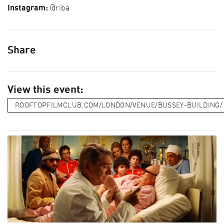
Instagram:
@riba
Share
View this event:
ROOFTOPFILMCLUB.COM/LONDON/VENUE/BUSSEY-BUILDING/