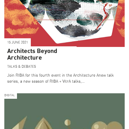
15 JUNE 2021
Architects Beyond
Architecture
TALKS & DEBATES
Join RIBA for this fourth event in the Architecture Anew talk
series, a new season of RIBA + VitrA talks,…
DIGITAL