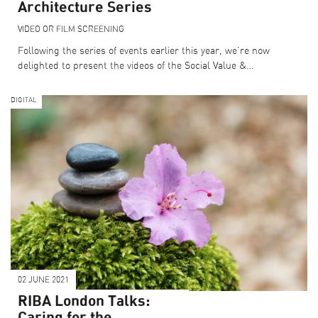
Architecture Series
VIDEO OR FILM SCREENING
Following the series of events earlier this year, we’re now
delighted to present the videos of the Social Value &…
DIGITAL
02 JUNE 2021
RIBA London Talks:
Caring for the