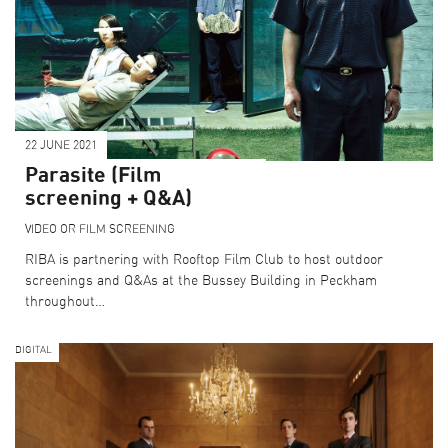
22 JUNE 2021
Parasite (Film
screening + Q&A)
VIDEO OR FILM SCREENING
RIBA is partnering with Rooftop Film Club to host outdoor
screenings and Q&As at the Bussey Building in Peckham
throughout…
DIGITAL