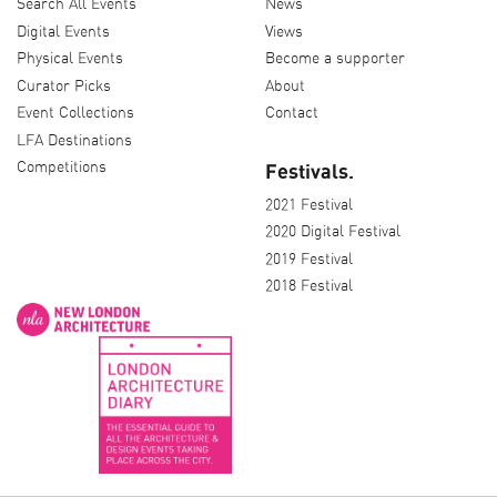
Search All Events
News
Digital Events
Views
Physical Events
Become a supporter
Curator Picks
About
Event Collections
Contact
LFA Destinations
Competitions
Festivals.
2021 Festival
2020 Digital Festival
2019 Festival
2018 Festival