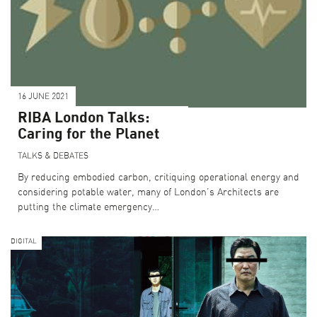
16 JUNE 2021
RIBA London Talks:
Caring for the Planet
TALKS & DEBATES
By reducing embodied carbon, critiquing operational energy and
considering potable water, many of London’s Architects are
putting the climate emergency…
DIGITAL