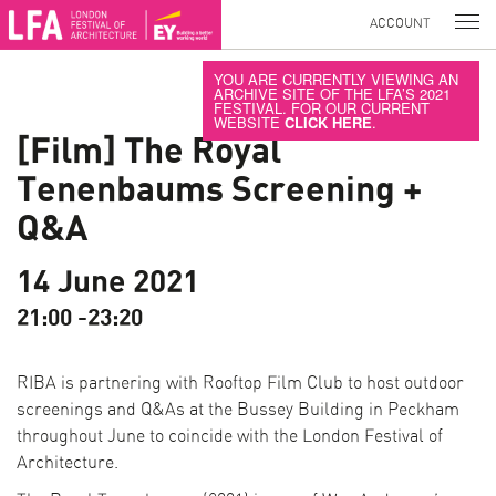
ACCOUNT
YOU ARE CURRENTLY VIEWING AN
ARCHIVE SITE OF THE LFA’S 2021
FESTIVAL. FOR OUR CURRENT
WEBSITE
CLICK HERE
.
[Film] The Royal
Tenenbaums Screening +
Q&A
14 June 2021
21:00 -23:20
RIBA is partnering with Rooftop Film Club to host outdoor
screenings and Q&As at the Bussey Building in Peckham
throughout June to coincide with the London Festival of
Architecture.