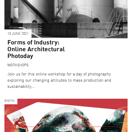
13 JUNE 2021
Forms of Industry:
Online Architectural
Photoday
WORKSHOPS
Join us for this online workshop for a day of photography
exploring our changing attitudes to mass production and
sustainability,…
DIGITAL